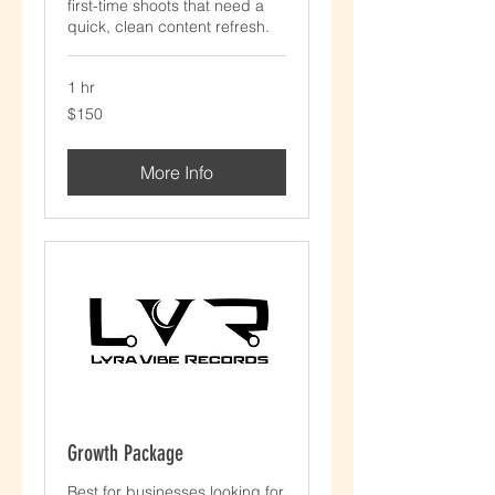
first-time shoots that need a
quick, clean content refresh.
1 hr
$150
$150
More Info
Growth Package
Best for businesses looking for