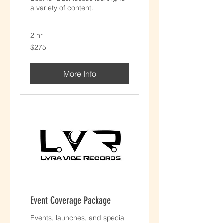
a variety of content.
2 hr
$275
$275
More Info
Event Coverage Package
Events, launches, and special