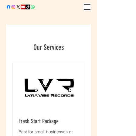
Our Services
Fresh Start Package
Best for small businesses or