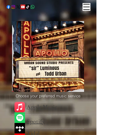
Choose your preferred music service
Apple Music
Spotify
Tidal