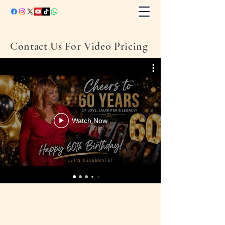
Contact Us For Video Pricing
Watch Now